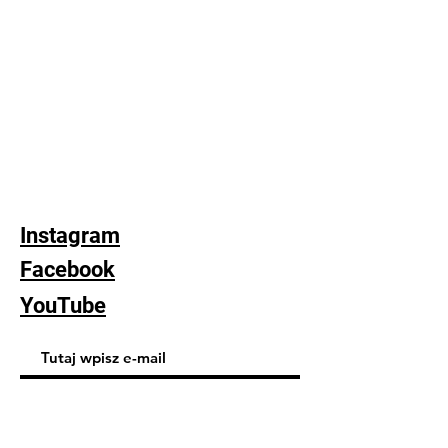
Instagram
Facebook
YouTube
Subskrybuj