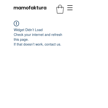
mamofaktura
Widget Didn’t Load
Check your internet and refresh
this page.
If that doesn’t work, contact us.